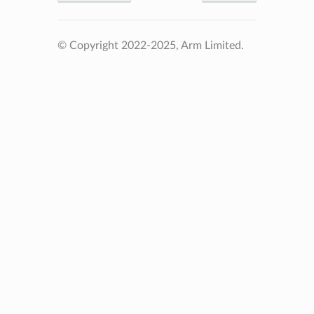
© Copyright 2022-2025, Arm Limited.