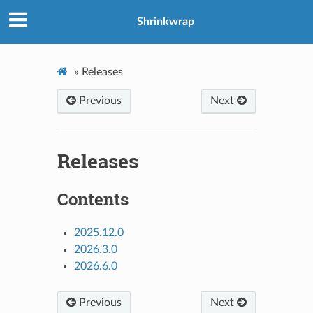
Shrinkwrap
»
Releases
Previous
Next
Releases
Contents
2025.12.0
2026.3.0
2026.6.0
Previous
Next