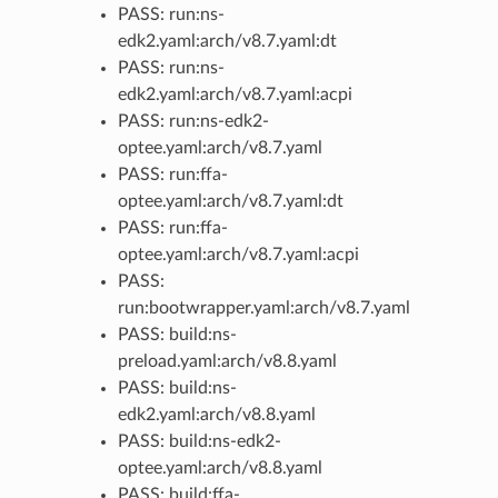
PASS: run:ns-
edk2.yaml:arch/v8.7.yaml:dt
PASS: run:ns-
edk2.yaml:arch/v8.7.yaml:acpi
PASS: run:ns-edk2-
optee.yaml:arch/v8.7.yaml
PASS: run:ffa-
optee.yaml:arch/v8.7.yaml:dt
PASS: run:ffa-
optee.yaml:arch/v8.7.yaml:acpi
PASS:
run:bootwrapper.yaml:arch/v8.7.yaml
PASS: build:ns-
preload.yaml:arch/v8.8.yaml
PASS: build:ns-
edk2.yaml:arch/v8.8.yaml
PASS: build:ns-edk2-
optee.yaml:arch/v8.8.yaml
PASS: build:ffa-