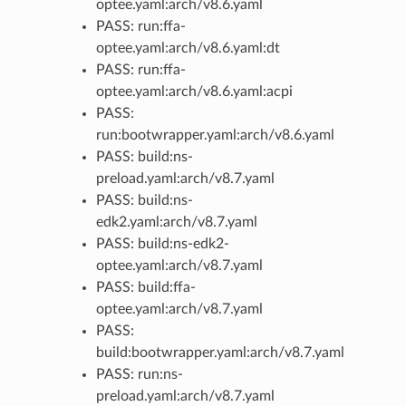
optee.yaml:arch/v8.6.yaml
PASS: run:ffa-
optee.yaml:arch/v8.6.yaml:dt
PASS: run:ffa-
optee.yaml:arch/v8.6.yaml:acpi
PASS:
run:bootwrapper.yaml:arch/v8.6.yaml
PASS: build:ns-
preload.yaml:arch/v8.7.yaml
PASS: build:ns-
edk2.yaml:arch/v8.7.yaml
PASS: build:ns-edk2-
optee.yaml:arch/v8.7.yaml
PASS: build:ffa-
optee.yaml:arch/v8.7.yaml
PASS:
build:bootwrapper.yaml:arch/v8.7.yaml
PASS: run:ns-
preload.yaml:arch/v8.7.yaml