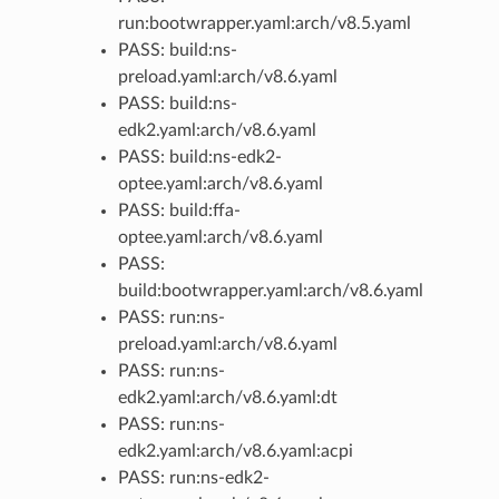
run:bootwrapper.yaml:arch/v8.5.yaml
PASS: build:ns-
preload.yaml:arch/v8.6.yaml
PASS: build:ns-
edk2.yaml:arch/v8.6.yaml
PASS: build:ns-edk2-
optee.yaml:arch/v8.6.yaml
PASS: build:ffa-
optee.yaml:arch/v8.6.yaml
PASS:
build:bootwrapper.yaml:arch/v8.6.yaml
PASS: run:ns-
preload.yaml:arch/v8.6.yaml
PASS: run:ns-
edk2.yaml:arch/v8.6.yaml:dt
PASS: run:ns-
edk2.yaml:arch/v8.6.yaml:acpi
PASS: run:ns-edk2-