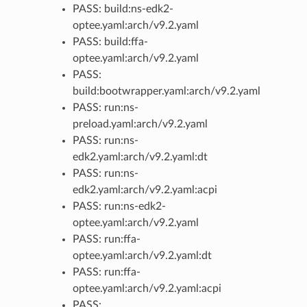
PASS: build:ns-edk2-
optee.yaml:arch/v9.2.yaml
PASS: build:ffa-
optee.yaml:arch/v9.2.yaml
PASS:
build:bootwrapper.yaml:arch/v9.2.yaml
PASS: run:ns-
preload.yaml:arch/v9.2.yaml
PASS: run:ns-
edk2.yaml:arch/v9.2.yaml:dt
PASS: run:ns-
edk2.yaml:arch/v9.2.yaml:acpi
PASS: run:ns-edk2-
optee.yaml:arch/v9.2.yaml
PASS: run:ffa-
optee.yaml:arch/v9.2.yaml:dt
PASS: run:ffa-
optee.yaml:arch/v9.2.yaml:acpi
PASS: