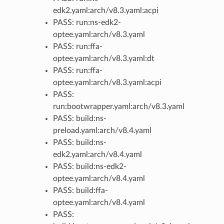
edk2.yaml:arch/v8.3.yaml:acpi
PASS: run:ns-edk2-
optee.yaml:arch/v8.3.yaml
PASS: run:ffa-
optee.yaml:arch/v8.3.yaml:dt
PASS: run:ffa-
optee.yaml:arch/v8.3.yaml:acpi
PASS:
run:bootwrapper.yaml:arch/v8.3.yaml
PASS: build:ns-
preload.yaml:arch/v8.4.yaml
PASS: build:ns-
edk2.yaml:arch/v8.4.yaml
PASS: build:ns-edk2-
optee.yaml:arch/v8.4.yaml
PASS: build:ffa-
optee.yaml:arch/v8.4.yaml
PASS: