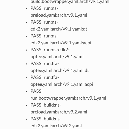
build:bootwrapper.yaml:arch/v9.1.yaml
PASS: run:ns-
preload.yaml:arch/v9.1.yaml
PASS: run:ns-
edk2.yaml:arch/v9.1.yaml:dt
PASS: run:ns-
edk2.yaml:arch/v9.1.yaml:acpi
PASS: run:ns-edk2-
optee.yaml:arch/v9.1.yaml
PASS: run:ffa-
optee.yaml:arch/v9.1.yaml:dt
PASS: run:ffa-
optee.yaml:arch/v9.1.yaml:acpi
PASS:
run:bootwrapper.yaml:arch/v9.1.yaml
PASS: build:ns-
preload.yaml:arch/v9.2.yaml
PASS: build:ns-
edk2.yaml:arch/v9.2.yaml