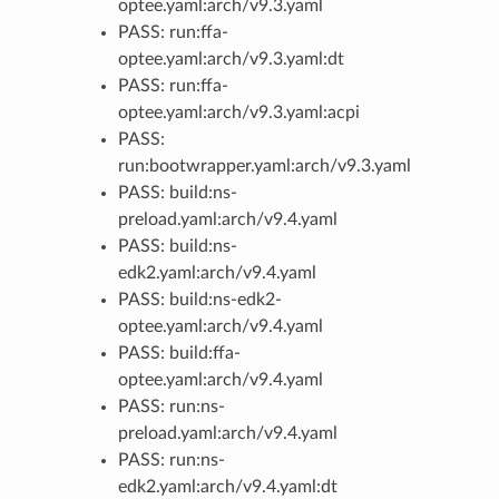
optee.yaml:arch/v9.3.yaml
PASS: run:ffa-
optee.yaml:arch/v9.3.yaml:dt
PASS: run:ffa-
optee.yaml:arch/v9.3.yaml:acpi
PASS:
run:bootwrapper.yaml:arch/v9.3.yaml
PASS: build:ns-
preload.yaml:arch/v9.4.yaml
PASS: build:ns-
edk2.yaml:arch/v9.4.yaml
PASS: build:ns-edk2-
optee.yaml:arch/v9.4.yaml
PASS: build:ffa-
optee.yaml:arch/v9.4.yaml
PASS: run:ns-
preload.yaml:arch/v9.4.yaml
PASS: run:ns-
edk2.yaml:arch/v9.4.yaml:dt