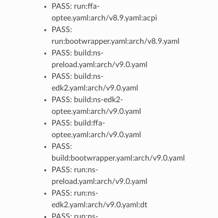
PASS: run:ffa-
optee.yaml:arch/v8.9.yaml:acpi
PASS:
run:bootwrapper.yaml:arch/v8.9.yaml
PASS: build:ns-
preload.yaml:arch/v9.0.yaml
PASS: build:ns-
edk2.yaml:arch/v9.0.yaml
PASS: build:ns-edk2-
optee.yaml:arch/v9.0.yaml
PASS: build:ffa-
optee.yaml:arch/v9.0.yaml
PASS:
build:bootwrapper.yaml:arch/v9.0.yaml
PASS: run:ns-
preload.yaml:arch/v9.0.yaml
PASS: run:ns-
edk2.yaml:arch/v9.0.yaml:dt
PASS: run:ns-