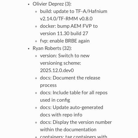
Olivier Deprez (3):
build: update to TF-A/Hafnium
v2.14.0/TF-RMM v0.8.0
docker: bump AEM FVP to
version 11.30 build 27
fvp: enable BRBE again
Ryan Roberts (32):
version: Switch to new
versioning scheme:
2025.12.0.dev0
docs: Document the release
process
docs: Include table for all repos
used in config
docs: Update auto-generated
docs with repo info
docs: Display the version number
within the documentation
containers: tag containers with