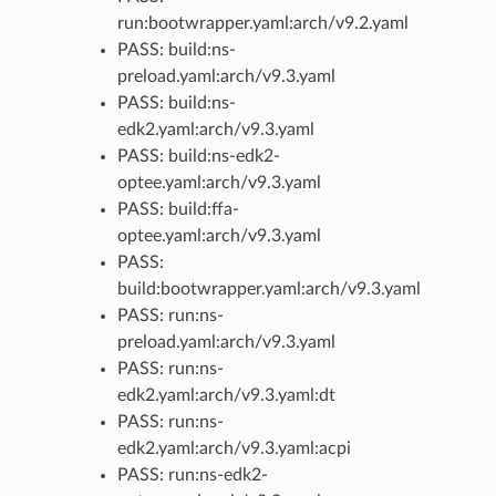
run:bootwrapper.yaml:arch/v9.2.yaml
PASS: build:ns-
preload.yaml:arch/v9.3.yaml
PASS: build:ns-
edk2.yaml:arch/v9.3.yaml
PASS: build:ns-edk2-
optee.yaml:arch/v9.3.yaml
PASS: build:ffa-
optee.yaml:arch/v9.3.yaml
PASS:
build:bootwrapper.yaml:arch/v9.3.yaml
PASS: run:ns-
preload.yaml:arch/v9.3.yaml
PASS: run:ns-
edk2.yaml:arch/v9.3.yaml:dt
PASS: run:ns-
edk2.yaml:arch/v9.3.yaml:acpi
PASS: run:ns-edk2-