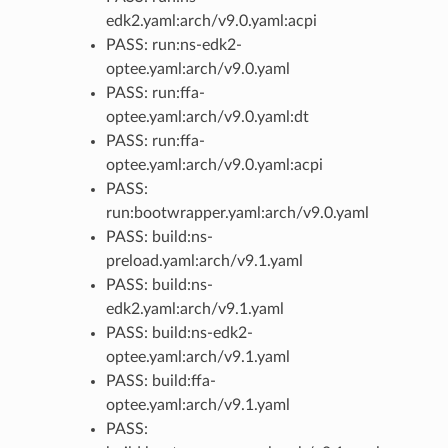
edk2.yaml:arch/v9.0.yaml:acpi
PASS: run:ns-edk2-
optee.yaml:arch/v9.0.yaml
PASS: run:ffa-
optee.yaml:arch/v9.0.yaml:dt
PASS: run:ffa-
optee.yaml:arch/v9.0.yaml:acpi
PASS:
run:bootwrapper.yaml:arch/v9.0.yaml
PASS: build:ns-
preload.yaml:arch/v9.1.yaml
PASS: build:ns-
edk2.yaml:arch/v9.1.yaml
PASS: build:ns-edk2-
optee.yaml:arch/v9.1.yaml
PASS: build:ffa-
optee.yaml:arch/v9.1.yaml
PASS: