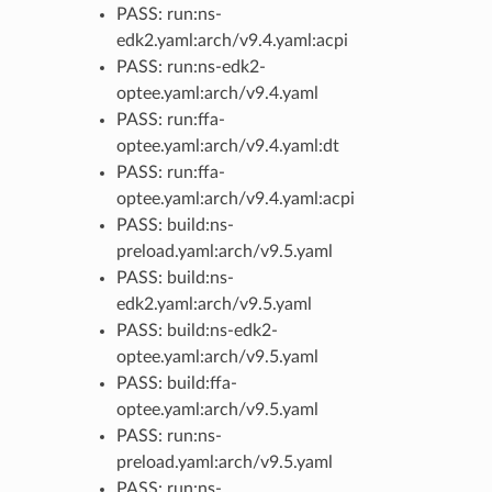
PASS: run:ns-
edk2.yaml:arch/v9.4.yaml:acpi
PASS: run:ns-edk2-
optee.yaml:arch/v9.4.yaml
PASS: run:ffa-
optee.yaml:arch/v9.4.yaml:dt
PASS: run:ffa-
optee.yaml:arch/v9.4.yaml:acpi
PASS: build:ns-
preload.yaml:arch/v9.5.yaml
PASS: build:ns-
edk2.yaml:arch/v9.5.yaml
PASS: build:ns-edk2-
optee.yaml:arch/v9.5.yaml
PASS: build:ffa-
optee.yaml:arch/v9.5.yaml
PASS: run:ns-
preload.yaml:arch/v9.5.yaml
PASS: run:ns-