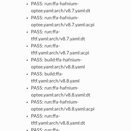
PASS: run:ffa-hafnium-
optee.yaml:arch/v8.7.yaml:dt
PASS: run:ffa-hafnium-
optee.yaml:arch/v8.7.yaml:acpi
PASS: run:ffa-
tftf.yaml:arch/v8.7.yaml:dt
PASS: run:ffa-
tftf.yaml:arch/v8.7.yaml:acpi
PASS: build:ffa-hafnium-
optee.yaml:arch/v8.8.yaml
PASS: build:ffa-
tftf.yaml:arch/v8.8.yaml
PASS: run:ffa-hafnium-
optee.yaml:arch/v8.8.yaml:dt
PASS: run:ffa-hafnium-
optee.yaml:arch/v8.8.yaml:acpi
PASS: run:ffa-
tftf.yaml:arch/v8.8.yaml:dt
PASS: run:ffa-