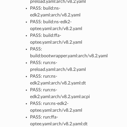
preload.yaml:arch/v8.2.yaml
PASS: build:ns-
edk2.yaml:arch/v8.2.yaml
PASS: build:ns-edk2-
optee.yaml:arch/v8.2.yaml
PASS: build:ffa-
optee.yaml:arch/v8.2.yaml
PASS:
build:bootwrapper.yaml:arch/v8.2.yaml
PASS: run:ns-
preload.yaml:arch/v8.2.yaml
PASS: run:ns-
edk2.yaml:arch/v8.2.yaml:dt
PASS: run:ns-
edk2.yaml:arch/v8.2.yaml:acpi
PASS: run:ns-edk2-
optee.yaml:arch/v8.2.yaml
PASS: run:ffa-
optee.yaml:arch/v8.2.yaml:dt