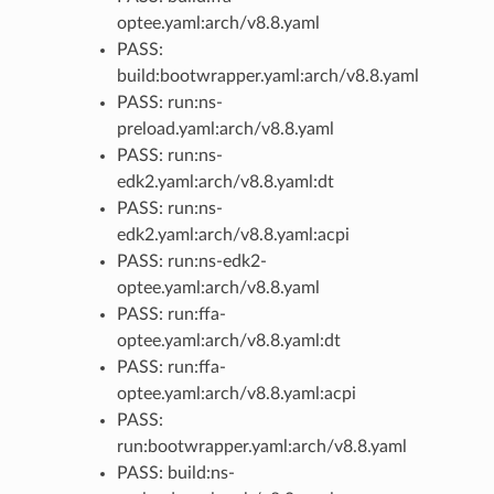
optee.yaml:arch/v8.8.yaml
PASS:
build:bootwrapper.yaml:arch/v8.8.yaml
PASS: run:ns-
preload.yaml:arch/v8.8.yaml
PASS: run:ns-
edk2.yaml:arch/v8.8.yaml:dt
PASS: run:ns-
edk2.yaml:arch/v8.8.yaml:acpi
PASS: run:ns-edk2-
optee.yaml:arch/v8.8.yaml
PASS: run:ffa-
optee.yaml:arch/v8.8.yaml:dt
PASS: run:ffa-
optee.yaml:arch/v8.8.yaml:acpi
PASS:
run:bootwrapper.yaml:arch/v8.8.yaml
PASS: build:ns-