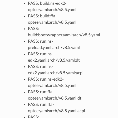
PASS: build:ns-edk2-
optee.yaml:arch/v8.5.yaml
PASS: build:ffa-
optee.yaml:arch/v8.5.yaml
PASS:
build:bootwrapper.yaml:arch/v8.5.yaml
PASS: run:ns-
preload.yaml:arch/v8.5.yaml
PASS: run:ns-
edk2.yaml:arch/v8.5.yaml:dt
PASS: run:ns-
edk2.yaml:arch/v8.5.yaml:acpi
PASS: run:ns-edk2-
optee.yaml:arch/v8.5.yaml
PASS: run:ffa-
optee.yaml:arch/v8.5.yaml:dt
PASS: run:ffa-
optee.yaml:arch/v8.5.yaml:acpi
PASS: