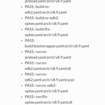
preload.yaml:arch/v8.9.yaml
PASS: build:ns-
edk2.yaml:arch/v8.9.yaml
PASS: build:ns-edk2-
optee.yaml:arch/v8.9.yaml
PASS: build:ffa-
optee.yaml:arch/v8.9.yaml
PASS:
build:bootwrapper.yaml:arch/v8.9.yaml
PASS: run:ns-
preload.yaml:arch/v8.9.yaml
PASS: run:ns-
edk2.yaml:arch/v8.9.yaml:dt
PASS: run:ns-
edk2.yaml:arch/v8.9.yaml:acpi
PASS: run:ns-edk2-
optee.yaml:arch/v8.9.yaml
PASS: run:ffa-
optee.yaml:arch/v8.9.yaml:dt