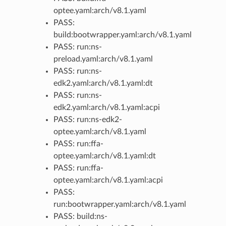
optee.yaml:arch/v8.1.yaml
PASS:
build:bootwrapper.yaml:arch/v8.1.yaml
PASS: run:ns-
preload.yaml:arch/v8.1.yaml
PASS: run:ns-
edk2.yaml:arch/v8.1.yaml:dt
PASS: run:ns-
edk2.yaml:arch/v8.1.yaml:acpi
PASS: run:ns-edk2-
optee.yaml:arch/v8.1.yaml
PASS: run:ffa-
optee.yaml:arch/v8.1.yaml:dt
PASS: run:ffa-
optee.yaml:arch/v8.1.yaml:acpi
PASS:
run:bootwrapper.yaml:arch/v8.1.yaml
PASS: build:ns-