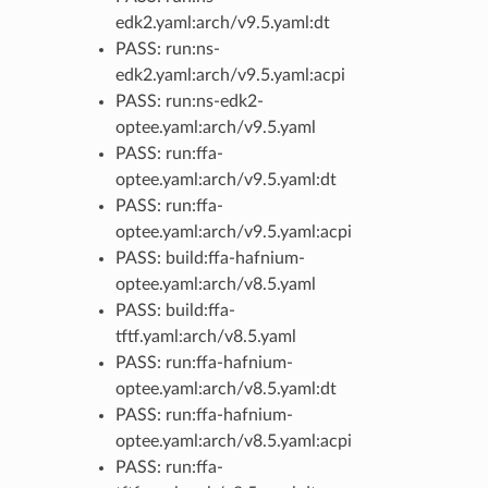
edk2.yaml:arch/v9.5.yaml:dt
PASS: run:ns-
edk2.yaml:arch/v9.5.yaml:acpi
PASS: run:ns-edk2-
optee.yaml:arch/v9.5.yaml
PASS: run:ffa-
optee.yaml:arch/v9.5.yaml:dt
PASS: run:ffa-
optee.yaml:arch/v9.5.yaml:acpi
PASS: build:ffa-hafnium-
optee.yaml:arch/v8.5.yaml
PASS: build:ffa-
tftf.yaml:arch/v8.5.yaml
PASS: run:ffa-hafnium-
optee.yaml:arch/v8.5.yaml:dt
PASS: run:ffa-hafnium-
optee.yaml:arch/v8.5.yaml:acpi
PASS: run:ffa-