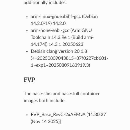
additionally includes:
arm-linux-gnueabihf-gcc (Debian
14.2.0-19) 14.2.0
arm-none-eabi-gcc (Arm GNU
Toolchain 14.3.Rel1 (Build arm-
14.174)) 14.3.1 20250623
Debian clang version 20.1.8
(++20250809043815+87f0227cb601-
1~exp1~20250809163919.3)
FVP
The base-slim and base-full container
images both include:
FVP_Base_RevC-2xAEMvA [11.30.27
(Nov 14 2025)]