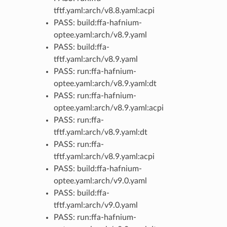
tftf.yaml:arch/v8.8.yaml:acpi
PASS: build:ffa-hafnium-
optee.yaml:arch/v8.9.yaml
PASS: build:ffa-
tftf.yaml:arch/v8.9.yaml
PASS: run:ffa-hafnium-
optee.yaml:arch/v8.9.yaml:dt
PASS: run:ffa-hafnium-
optee.yaml:arch/v8.9.yaml:acpi
PASS: run:ffa-
tftf.yaml:arch/v8.9.yaml:dt
PASS: run:ffa-
tftf.yaml:arch/v8.9.yaml:acpi
PASS: build:ffa-hafnium-
optee.yaml:arch/v9.0.yaml
PASS: build:ffa-
tftf.yaml:arch/v9.0.yaml
PASS: run:ffa-hafnium-