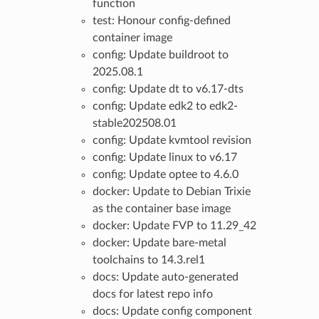
function
test: Honour config-defined
container image
config: Update buildroot to
2025.08.1
config: Update dt to v6.17-dts
config: Update edk2 to edk2-
stable202508.01
config: Update kvmtool revision
config: Update linux to v6.17
config: Update optee to 4.6.0
docker: Update to Debian Trixie
as the container base image
docker: Update FVP to 11.29_42
docker: Update bare-metal
toolchains to 14.3.rel1
docs: Update auto-generated
docs for latest repo info
docs: Update config component