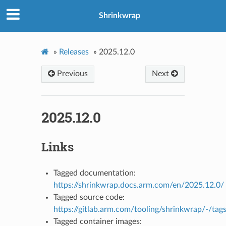
Shrinkwrap
»
Releases
»
2025.12.0
Previous
Next
2025.12.0
Links
Tagged documentation:
https://shrinkwrap.docs.arm.com/en/2025.12.0/
Tagged source code:
https://gitlab.arm.com/tooling/shrinkwrap/-/tag
Tagged container images: