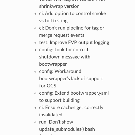
shrinkwrap version
ci: Add option to control smoke
vs full testing
ci: Don’t run pipeline for tag or
merge request events
test: Improve FVP output logging
config: Look for correct
shutdown message with
bootwrapper
config: Workaround
bootwrapper’s lack of support
for GCS
config: Extend bootwrapper.yaml
to support building
ci: Ensure caches get correctly
invalidated
run: Don’t show
update_submodules() bash