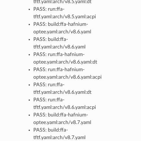
tftf.yaml:arch/v8.5.yaml:dt
PASS: run:ffa-
tftf.yaml:arch/v8.5.yaml:acpi
PASS: build:ffa-hafnium-
optee.yaml:arch/v8.6.yaml
PASS: build:ffa-
tftf.yaml:arch/v8.6.yaml
PASS: run:ffa-hafnium-
optee.yaml:arch/v8.6.yaml:dt
PASS: run:ffa-hafnium-
optee.yaml:arch/v8.6.yaml:acpi
PASS: run:ffa-
tftf.yaml:arch/v8.6.yaml:dt
PASS: run:ffa-
tftf.yaml:arch/v8.6.yaml:acpi
PASS: build:ffa-hafnium-
optee.yaml:arch/v8.7.yaml
PASS: build:ffa-
tftf.yaml:arch/v8.7.yaml