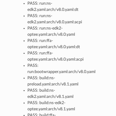
PASS: run:ns-
edk2.yaml:arch/v8.0.yaml:dt
PASS: run:ns-
edk2.yaml:arch/v8.0.yaml:acpi
PASS: run:ns-edk2-
optee.yaml:arch/v8.0.yaml
PASS: run:ffa-
optee.yaml:arch/v8.0.yaml:dt
PASS: run:ffa-
optee.yaml:arch/v8.0.yaml:acpi
PASS:
run:bootwrapper.yaml:arch/v8.0.yaml
PASS: build:ns-
preload.yaml:arch/v8.1.yaml
PASS: build:ns-
edk2.yaml:arch/v8.1.yaml
PASS: build:ns-edk2-
optee.yaml:arch/v8.1.yaml
PASS: build:ffa-