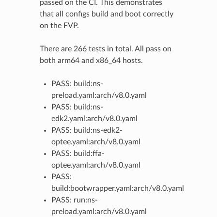
passed on the CI. This demonstrates
that all configs build and boot correctly
on the FVP.
There are 266 tests in total. All pass on
both arm64 and x86_64 hosts.
PASS: build:ns-
preload.yaml:arch/v8.0.yaml
PASS: build:ns-
edk2.yaml:arch/v8.0.yaml
PASS: build:ns-edk2-
optee.yaml:arch/v8.0.yaml
PASS: build:ffa-
optee.yaml:arch/v8.0.yaml
PASS:
build:bootwrapper.yaml:arch/v8.0.yaml
PASS: run:ns-
preload.yaml:arch/v8.0.yaml