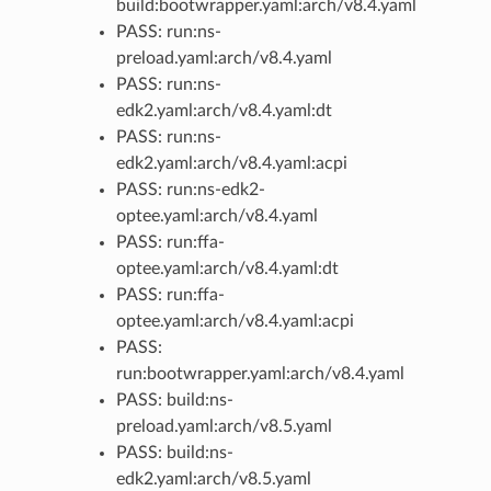
build:bootwrapper.yaml:arch/v8.4.yaml
PASS: run:ns-
preload.yaml:arch/v8.4.yaml
PASS: run:ns-
edk2.yaml:arch/v8.4.yaml:dt
PASS: run:ns-
edk2.yaml:arch/v8.4.yaml:acpi
PASS: run:ns-edk2-
optee.yaml:arch/v8.4.yaml
PASS: run:ffa-
optee.yaml:arch/v8.4.yaml:dt
PASS: run:ffa-
optee.yaml:arch/v8.4.yaml:acpi
PASS:
run:bootwrapper.yaml:arch/v8.4.yaml
PASS: build:ns-
preload.yaml:arch/v8.5.yaml
PASS: build:ns-
edk2.yaml:arch/v8.5.yaml