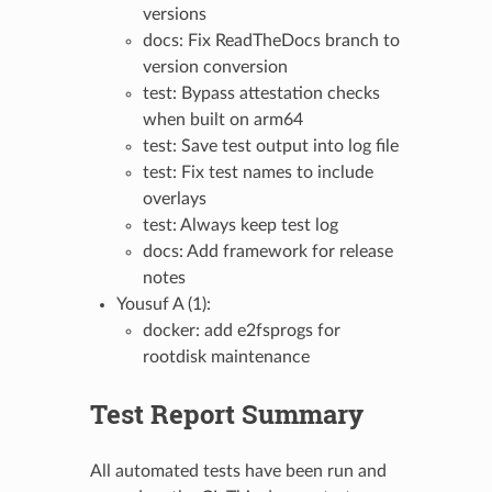
versions
docs: Fix ReadTheDocs branch to
version conversion
test: Bypass attestation checks
when built on arm64
test: Save test output into log file
test: Fix test names to include
overlays
test: Always keep test log
docs: Add framework for release
notes
Yousuf A (1):
docker: add e2fsprogs for
rootdisk maintenance
Test Report Summary
All automated tests have been run and