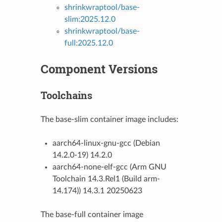
shrinkwraptool/base-
slim:2025.12.0
shrinkwraptool/base-
full:2025.12.0
Component Versions
Toolchains
The base-slim container image includes:
aarch64-linux-gnu-gcc (Debian
14.2.0-19) 14.2.0
aarch64-none-elf-gcc (Arm GNU
Toolchain 14.3.Rel1 (Build arm-
14.174)) 14.3.1 20250623
The base-full container image