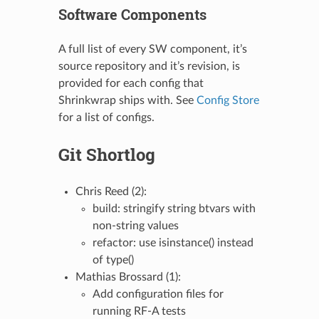
Software Components
A full list of every SW component, it’s
source repository and it’s revision, is
provided for each config that
Shrinkwrap ships with. See
Config Store
for a list of configs.
Git Shortlog
Chris Reed (2):
build: stringify string btvars with
non-string values
refactor: use isinstance() instead
of type()
Mathias Brossard (1):
Add configuration files for
running RF-A tests