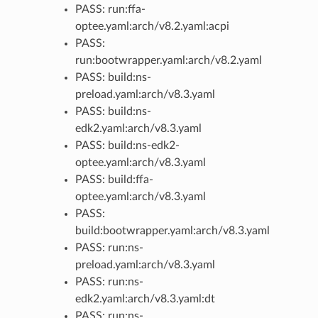
PASS: run:ffa-
optee.yaml:arch/v8.2.yaml:acpi
PASS:
run:bootwrapper.yaml:arch/v8.2.yaml
PASS: build:ns-
preload.yaml:arch/v8.3.yaml
PASS: build:ns-
edk2.yaml:arch/v8.3.yaml
PASS: build:ns-edk2-
optee.yaml:arch/v8.3.yaml
PASS: build:ffa-
optee.yaml:arch/v8.3.yaml
PASS:
build:bootwrapper.yaml:arch/v8.3.yaml
PASS: run:ns-
preload.yaml:arch/v8.3.yaml
PASS: run:ns-
edk2.yaml:arch/v8.3.yaml:dt
PASS: run:ns-