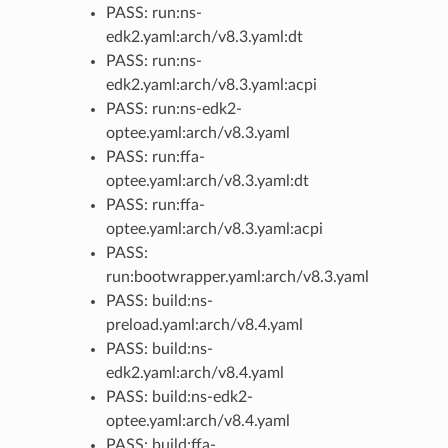
PASS: run:ns-
edk2.yaml:arch/v8.3.yaml:dt
PASS: run:ns-
edk2.yaml:arch/v8.3.yaml:acpi
PASS: run:ns-edk2-
optee.yaml:arch/v8.3.yaml
PASS: run:ffa-
optee.yaml:arch/v8.3.yaml:dt
PASS: run:ffa-
optee.yaml:arch/v8.3.yaml:acpi
PASS:
run:bootwrapper.yaml:arch/v8.3.yaml
PASS: build:ns-
preload.yaml:arch/v8.4.yaml
PASS: build:ns-
edk2.yaml:arch/v8.4.yaml
PASS: build:ns-edk2-
optee.yaml:arch/v8.4.yaml
PASS: build:ffa-