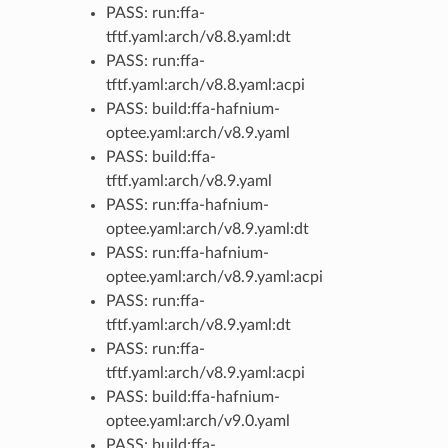
PASS: run:ffa-
tftf.yaml:arch/v8.8.yaml:dt
PASS: run:ffa-
tftf.yaml:arch/v8.8.yaml:acpi
PASS: build:ffa-hafnium-
optee.yaml:arch/v8.9.yaml
PASS: build:ffa-
tftf.yaml:arch/v8.9.yaml
PASS: run:ffa-hafnium-
optee.yaml:arch/v8.9.yaml:dt
PASS: run:ffa-hafnium-
optee.yaml:arch/v8.9.yaml:acpi
PASS: run:ffa-
tftf.yaml:arch/v8.9.yaml:dt
PASS: run:ffa-
tftf.yaml:arch/v8.9.yaml:acpi
PASS: build:ffa-hafnium-
optee.yaml:arch/v9.0.yaml
PASS: build:ffa-