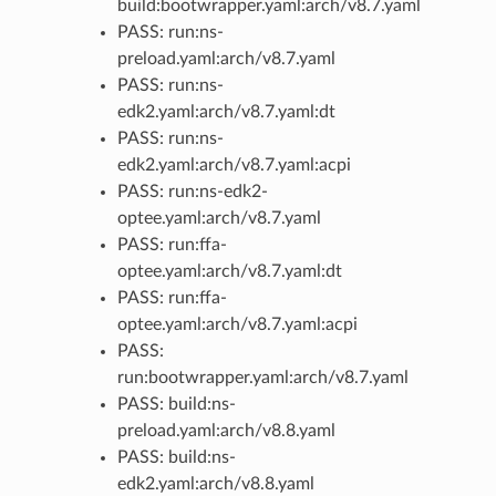
build:bootwrapper.yaml:arch/v8.7.yaml
PASS: run:ns-
preload.yaml:arch/v8.7.yaml
PASS: run:ns-
edk2.yaml:arch/v8.7.yaml:dt
PASS: run:ns-
edk2.yaml:arch/v8.7.yaml:acpi
PASS: run:ns-edk2-
optee.yaml:arch/v8.7.yaml
PASS: run:ffa-
optee.yaml:arch/v8.7.yaml:dt
PASS: run:ffa-
optee.yaml:arch/v8.7.yaml:acpi
PASS:
run:bootwrapper.yaml:arch/v8.7.yaml
PASS: build:ns-
preload.yaml:arch/v8.8.yaml
PASS: build:ns-
edk2.yaml:arch/v8.8.yaml