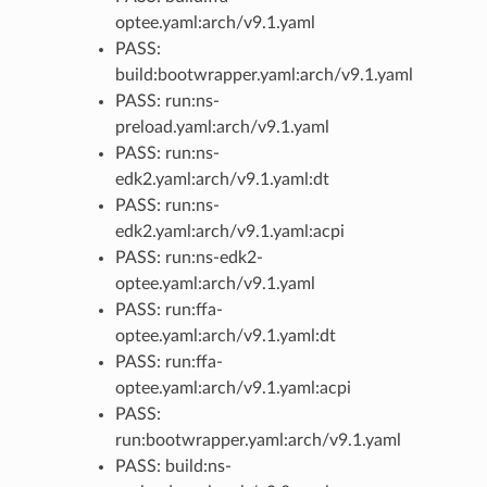
optee.yaml:arch/v9.1.yaml
PASS:
build:bootwrapper.yaml:arch/v9.1.yaml
PASS: run:ns-
preload.yaml:arch/v9.1.yaml
PASS: run:ns-
edk2.yaml:arch/v9.1.yaml:dt
PASS: run:ns-
edk2.yaml:arch/v9.1.yaml:acpi
PASS: run:ns-edk2-
optee.yaml:arch/v9.1.yaml
PASS: run:ffa-
optee.yaml:arch/v9.1.yaml:dt
PASS: run:ffa-
optee.yaml:arch/v9.1.yaml:acpi
PASS:
run:bootwrapper.yaml:arch/v9.1.yaml
PASS: build:ns-