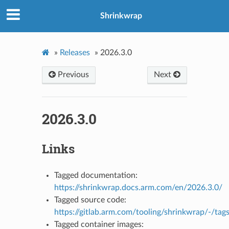
Shrinkwrap
»
Releases
»
2026.3.0
Previous
Next
2026.3.0
Links
Tagged documentation:
https://shrinkwrap.docs.arm.com/en/2026.3.0/
Tagged source code:
https://gitlab.arm.com/tooling/shrinkwrap/-/tag
Tagged container images: