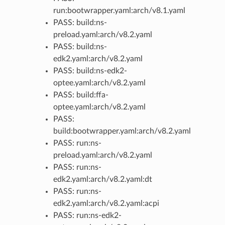
run:bootwrapper.yaml:arch/v8.1.yaml
PASS: build:ns-
preload.yaml:arch/v8.2.yaml
PASS: build:ns-
edk2.yaml:arch/v8.2.yaml
PASS: build:ns-edk2-
optee.yaml:arch/v8.2.yaml
PASS: build:ffa-
optee.yaml:arch/v8.2.yaml
PASS:
build:bootwrapper.yaml:arch/v8.2.yaml
PASS: run:ns-
preload.yaml:arch/v8.2.yaml
PASS: run:ns-
edk2.yaml:arch/v8.2.yaml:dt
PASS: run:ns-
edk2.yaml:arch/v8.2.yaml:acpi
PASS: run:ns-edk2-