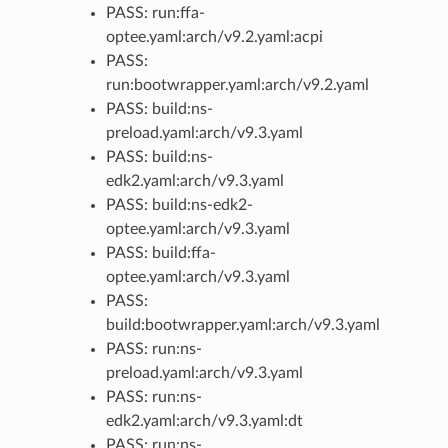
PASS: run:ffa-
optee.yaml:arch/v9.2.yaml:acpi
PASS:
run:bootwrapper.yaml:arch/v9.2.yaml
PASS: build:ns-
preload.yaml:arch/v9.3.yaml
PASS: build:ns-
edk2.yaml:arch/v9.3.yaml
PASS: build:ns-edk2-
optee.yaml:arch/v9.3.yaml
PASS: build:ffa-
optee.yaml:arch/v9.3.yaml
PASS:
build:bootwrapper.yaml:arch/v9.3.yaml
PASS: run:ns-
preload.yaml:arch/v9.3.yaml
PASS: run:ns-
edk2.yaml:arch/v9.3.yaml:dt
PASS: run:ns-