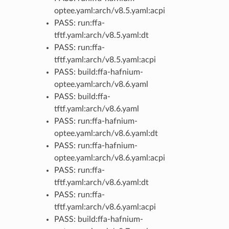
optee.yaml:arch/v8.5.yaml:acpi
PASS: run:ffa-
tftf.yaml:arch/v8.5.yaml:dt
PASS: run:ffa-
tftf.yaml:arch/v8.5.yaml:acpi
PASS: build:ffa-hafnium-
optee.yaml:arch/v8.6.yaml
PASS: build:ffa-
tftf.yaml:arch/v8.6.yaml
PASS: run:ffa-hafnium-
optee.yaml:arch/v8.6.yaml:dt
PASS: run:ffa-hafnium-
optee.yaml:arch/v8.6.yaml:acpi
PASS: run:ffa-
tftf.yaml:arch/v8.6.yaml:dt
PASS: run:ffa-
tftf.yaml:arch/v8.6.yaml:acpi
PASS: build:ffa-hafnium-