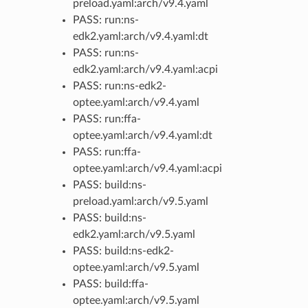
preload.yaml:arch/v9.4.yaml
PASS: run:ns-
edk2.yaml:arch/v9.4.yaml:dt
PASS: run:ns-
edk2.yaml:arch/v9.4.yaml:acpi
PASS: run:ns-edk2-
optee.yaml:arch/v9.4.yaml
PASS: run:ffa-
optee.yaml:arch/v9.4.yaml:dt
PASS: run:ffa-
optee.yaml:arch/v9.4.yaml:acpi
PASS: build:ns-
preload.yaml:arch/v9.5.yaml
PASS: build:ns-
edk2.yaml:arch/v9.5.yaml
PASS: build:ns-edk2-
optee.yaml:arch/v9.5.yaml
PASS: build:ffa-
optee.yaml:arch/v9.5.yaml