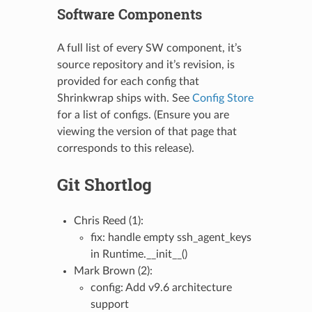
Software Components
A full list of every SW component, it’s
source repository and it’s revision, is
provided for each config that
Shrinkwrap ships with. See
Config Store
for a list of configs. (Ensure you are
viewing the version of that page that
corresponds to this release).
Git Shortlog
Chris Reed (1):
fix: handle empty ssh_agent_keys
in Runtime.__init__()
Mark Brown (2):
config: Add v9.6 architecture
support