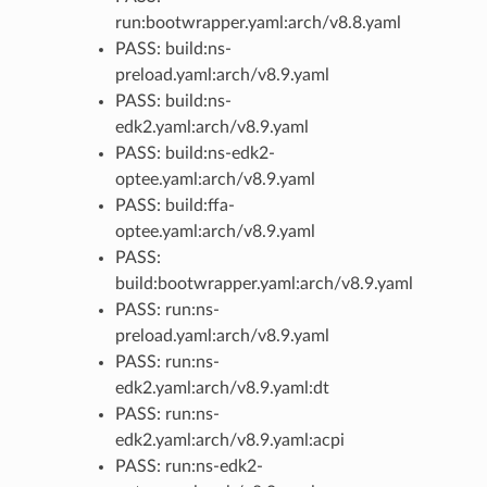
run:bootwrapper.yaml:arch/v8.8.yaml
PASS: build:ns-
preload.yaml:arch/v8.9.yaml
PASS: build:ns-
edk2.yaml:arch/v8.9.yaml
PASS: build:ns-edk2-
optee.yaml:arch/v8.9.yaml
PASS: build:ffa-
optee.yaml:arch/v8.9.yaml
PASS:
build:bootwrapper.yaml:arch/v8.9.yaml
PASS: run:ns-
preload.yaml:arch/v8.9.yaml
PASS: run:ns-
edk2.yaml:arch/v8.9.yaml:dt
PASS: run:ns-
edk2.yaml:arch/v8.9.yaml:acpi
PASS: run:ns-edk2-