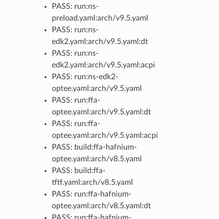
PASS: run:ns-
preload.yaml:arch/v9.5.yaml
PASS: run:ns-
edk2.yaml:arch/v9.5.yaml:dt
PASS: run:ns-
edk2.yaml:arch/v9.5.yaml:acpi
PASS: run:ns-edk2-
optee.yaml:arch/v9.5.yaml
PASS: run:ffa-
optee.yaml:arch/v9.5.yaml:dt
PASS: run:ffa-
optee.yaml:arch/v9.5.yaml:acpi
PASS: build:ffa-hafnium-
optee.yaml:arch/v8.5.yaml
PASS: build:ffa-
tftf.yaml:arch/v8.5.yaml
PASS: run:ffa-hafnium-
optee.yaml:arch/v8.5.yaml:dt
PASS: run:ffa-hafnium-