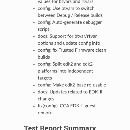
values for btvars and rtvars
config: Use btvars to switch
between Debug / Release builds
config: Auto-generate debugger
script
docs: Support for btvar/rtvar
options and update config info
config: fix Trusted Firmware clean
builds
config: Split edk2 and edk2-
platforms into independent
targets
config: Make edk2-base re-usable
docs: Updates related to EDK-II
changes
fix(config): CCA EDK-II guest
remote
Test Report Summary