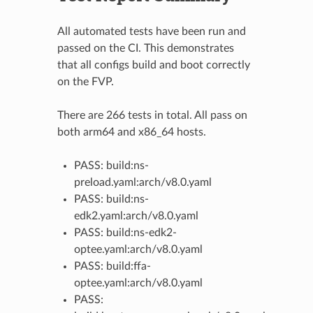
All automated tests have been run and
passed on the CI. This demonstrates
that all configs build and boot correctly
on the FVP.
There are 266 tests in total. All pass on
both arm64 and x86_64 hosts.
PASS: build:ns-
preload.yaml:arch/v8.0.yaml
PASS: build:ns-
edk2.yaml:arch/v8.0.yaml
PASS: build:ns-edk2-
optee.yaml:arch/v8.0.yaml
PASS: build:ffa-
optee.yaml:arch/v8.0.yaml
PASS: