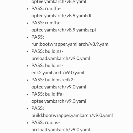
optee.yaml:arch/v8.9.yaml
PASS: run:ffa-
optee.yaml:arch/v8.9.yaml:dt
PASS: run:ffa-
optee.yaml:arch/v8.9.yaml:acpi
PASS:
run:bootwrapper.yaml:arch/v8.9.yaml
PASS: build:ns-
preload.yaml:arch/v9.0.yaml
PASS: build:ns-
edk2.yaml:arch/v9.0.yaml
PASS: build:ns-edk2-
optee.yaml:arch/v9.0.yaml
PASS: build:ffa-
optee.yaml:arch/v9.0.yaml
PASS:
build:bootwrapper.yaml:arch/v9.0.yaml
PASS: run:ns-
preload.yaml:arch/v9.0.yaml