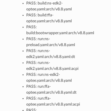
PASS: build:ns-edk2-
optee.yaml:arch/v8.8.yaml
PASS: build:ffa-
optee.yaml:arch/v8.8.yaml
PASS:
build:bootwrapper.yaml:arch/v8.8.yaml
PASS: run:ns-
preload.yaml:arch/v8.8.yaml
PASS: run:ns-
edk2.yaml:arch/v8.8.yaml:dt
PASS: run:ns-
edk2.yaml:arch/v8.8.yaml:acpi
PASS: run:ns-edk2-
optee.yaml:arch/v8.8.yaml
PASS: run:ffa-
optee.yaml:arch/v8.8.yaml:dt
PASS: run:ffa-
optee.yaml:arch/v8.8.yaml:acpi
PASS: