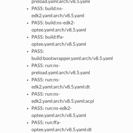
preload.yaml:arch/v8.5.yaml
PASS: build:ns-
edk2.yaml:arch/v8.5.yaml
PASS: build:ns-edk2-
optee.yaml:arch/v8.5.yaml
PASS: build:ffa-
optee.yaml:arch/v8.5.yaml
PASS:
build:bootwrapper.yaml:arch/v8.5.yaml
PASS: run:ns-
preload.yaml:arch/v8.5.yaml
PASS: run:ns-
edk2.yaml:arch/v8.5.yaml:dt
PASS: run:ns-
edk2.yaml:arch/v8.5.yaml:acpi
PASS: run:ns-edk2-
optee.yaml:arch/v8.5.yaml
PASS: run:ffa-
optee.yaml:arch/v8.5.yaml:dt