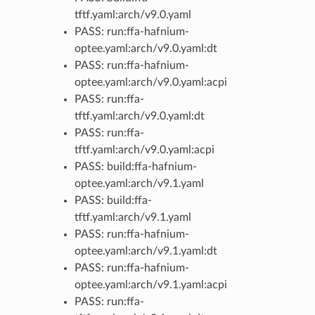
tftf.yaml:arch/v9.0.yaml
PASS: run:ffa-hafnium-
optee.yaml:arch/v9.0.yaml:dt
PASS: run:ffa-hafnium-
optee.yaml:arch/v9.0.yaml:acpi
PASS: run:ffa-
tftf.yaml:arch/v9.0.yaml:dt
PASS: run:ffa-
tftf.yaml:arch/v9.0.yaml:acpi
PASS: build:ffa-hafnium-
optee.yaml:arch/v9.1.yaml
PASS: build:ffa-
tftf.yaml:arch/v9.1.yaml
PASS: run:ffa-hafnium-
optee.yaml:arch/v9.1.yaml:dt
PASS: run:ffa-hafnium-
optee.yaml:arch/v9.1.yaml:acpi
PASS: run:ffa-