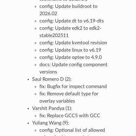
config: Update buildroot to
2026.02
config: Update dt to v6.19-dts
config: Update edk2 to edk2-
stable202511
config: Update kvmtool revision
config: Update linux to v6.19
config: Update optee to 4.9.0
docs: Update config component
versions
Saul Romero D (2):
fix: Bugfix for inspect command
fix: Remove default type for
overlay variables
Varshit Pandya (1):
fix: Replace GCC5 with GCC
Yuliang Wang (9):
config: Optional list of allowed