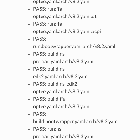
optee.yaml:arch/v8.2.yaml
PASS: run:ffa-
optee.yaml:arch/v8.2.yaml:dt
PASS: run:ffa-
optee.yaml:arch/v8.2.yaml:acpi
PASS:
run:bootwrapper.yaml:arch/v8.2.yaml
PASS: build:ns-
preload.yaml:arch/v8.3.yaml
PASS: build:ns-
edk2.yaml:arch/v8.3.yaml
PASS: build:ns-edk2-
optee.yaml:arch/v8.3.yaml
PASS: build:ffa-
optee.yaml:arch/v8.3.yaml
PASS:
build:bootwrapper.yaml:arch/v8.3.yaml
PASS: run:ns-
preload.yaml:arch/v8.3.yaml