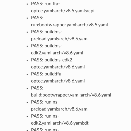
PASS: run:ffa-
optee.yaml:arch/v8.5.yaml:acpi
PASS:
run:bootwrapper.yaml:arch/v8.5.yaml
PASS: build:ns-
preload.yaml:arch/v8.6.yaml
PASS: build:ns-
edk2.yaml:arch/v8.6.yaml
PASS: build:ns-edk2-
optee.yaml:arch/v8.6.yaml
PASS: build:ffa-
optee.yaml:arch/v8.6.yaml
PASS:
build:bootwrapper.yaml:arch/v8.6.yaml
PASS: run:ns-
preload.yaml:arch/v8.6.yaml
PASS: run:ns-
edk2.yaml:arch/v8.6.yaml:dt
PASS: run:ns-