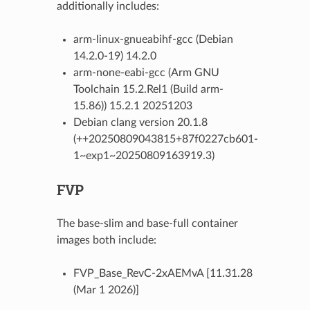
additionally includes:
arm-linux-gnueabihf-gcc (Debian
14.2.0-19) 14.2.0
arm-none-eabi-gcc (Arm GNU
Toolchain 15.2.Rel1 (Build arm-
15.86)) 15.2.1 20251203
Debian clang version 20.1.8
(++20250809043815+87f0227cb601-
1~exp1~20250809163919.3)
FVP
The base-slim and base-full container
images both include:
FVP_Base_RevC-2xAEMvA [11.31.28
(Mar 1 2026)]