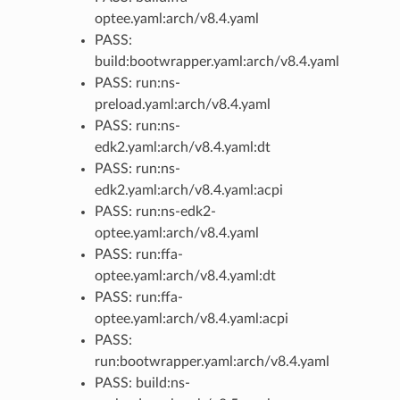
optee.yaml:arch/v8.4.yaml
PASS:
build:bootwrapper.yaml:arch/v8.4.yaml
PASS: run:ns-
preload.yaml:arch/v8.4.yaml
PASS: run:ns-
edk2.yaml:arch/v8.4.yaml:dt
PASS: run:ns-
edk2.yaml:arch/v8.4.yaml:acpi
PASS: run:ns-edk2-
optee.yaml:arch/v8.4.yaml
PASS: run:ffa-
optee.yaml:arch/v8.4.yaml:dt
PASS: run:ffa-
optee.yaml:arch/v8.4.yaml:acpi
PASS:
run:bootwrapper.yaml:arch/v8.4.yaml
PASS: build:ns-