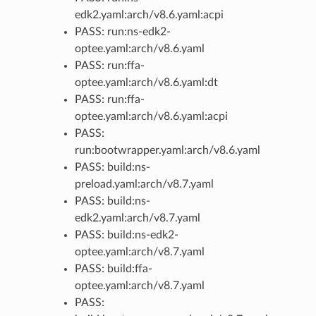
edk2.yaml:arch/v8.6.yaml:acpi
PASS: run:ns-edk2-
optee.yaml:arch/v8.6.yaml
PASS: run:ffa-
optee.yaml:arch/v8.6.yaml:dt
PASS: run:ffa-
optee.yaml:arch/v8.6.yaml:acpi
PASS:
run:bootwrapper.yaml:arch/v8.6.yaml
PASS: build:ns-
preload.yaml:arch/v8.7.yaml
PASS: build:ns-
edk2.yaml:arch/v8.7.yaml
PASS: build:ns-edk2-
optee.yaml:arch/v8.7.yaml
PASS: build:ffa-
optee.yaml:arch/v8.7.yaml
PASS: