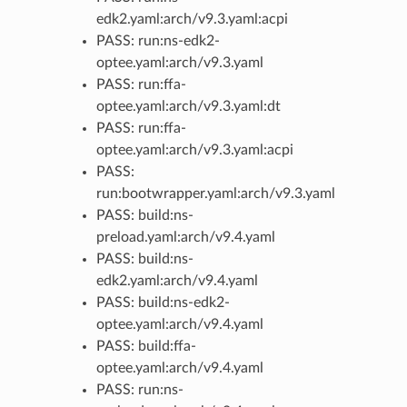
edk2.yaml:arch/v9.3.yaml:acpi
PASS: run:ns-edk2-
optee.yaml:arch/v9.3.yaml
PASS: run:ffa-
optee.yaml:arch/v9.3.yaml:dt
PASS: run:ffa-
optee.yaml:arch/v9.3.yaml:acpi
PASS:
run:bootwrapper.yaml:arch/v9.3.yaml
PASS: build:ns-
preload.yaml:arch/v9.4.yaml
PASS: build:ns-
edk2.yaml:arch/v9.4.yaml
PASS: build:ns-edk2-
optee.yaml:arch/v9.4.yaml
PASS: build:ffa-
optee.yaml:arch/v9.4.yaml
PASS: run:ns-