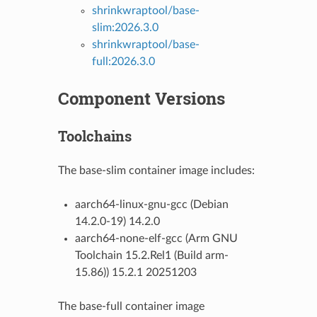
shrinkwraptool/base-
slim:2026.3.0
shrinkwraptool/base-
full:2026.3.0
Component Versions
Toolchains
The base-slim container image includes:
aarch64-linux-gnu-gcc (Debian
14.2.0-19) 14.2.0
aarch64-none-elf-gcc (Arm GNU
Toolchain 15.2.Rel1 (Build arm-
15.86)) 15.2.1 20251203
The base-full container image