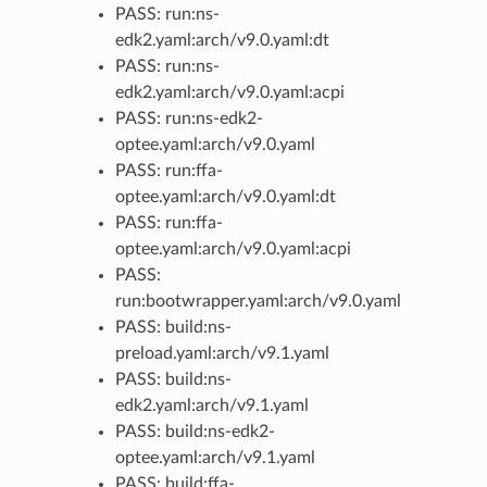
PASS: run:ns-
edk2.yaml:arch/v9.0.yaml:dt
PASS: run:ns-
edk2.yaml:arch/v9.0.yaml:acpi
PASS: run:ns-edk2-
optee.yaml:arch/v9.0.yaml
PASS: run:ffa-
optee.yaml:arch/v9.0.yaml:dt
PASS: run:ffa-
optee.yaml:arch/v9.0.yaml:acpi
PASS:
run:bootwrapper.yaml:arch/v9.0.yaml
PASS: build:ns-
preload.yaml:arch/v9.1.yaml
PASS: build:ns-
edk2.yaml:arch/v9.1.yaml
PASS: build:ns-edk2-
optee.yaml:arch/v9.1.yaml
PASS: build:ffa-