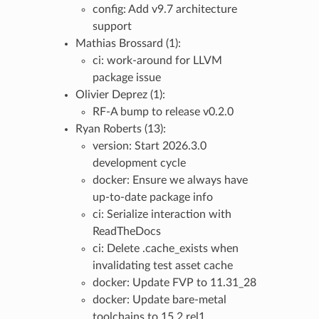
config: Add v9.7 architecture
support
Mathias Brossard (1):
ci: work-around for LLVM
package issue
Olivier Deprez (1):
RF-A bump to release v0.2.0
Ryan Roberts (13):
version: Start 2026.3.0
development cycle
docker: Ensure we always have
up-to-date package info
ci: Serialize interaction with
ReadTheDocs
ci: Delete .cache_exists when
invalidating test asset cache
docker: Update FVP to 11.31_28
docker: Update bare-metal
toolchains to 15.2.rel1