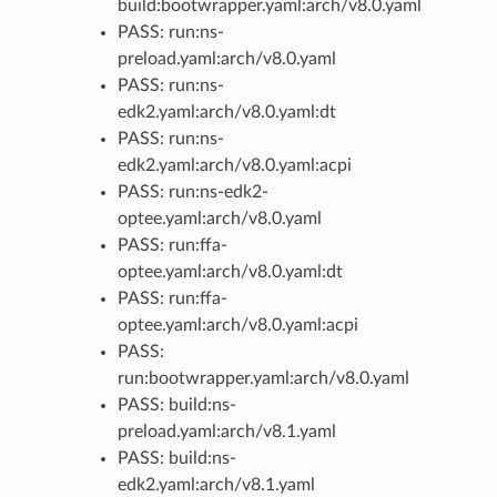
build:bootwrapper.yaml:arch/v8.0.yaml
PASS: run:ns-
preload.yaml:arch/v8.0.yaml
PASS: run:ns-
edk2.yaml:arch/v8.0.yaml:dt
PASS: run:ns-
edk2.yaml:arch/v8.0.yaml:acpi
PASS: run:ns-edk2-
optee.yaml:arch/v8.0.yaml
PASS: run:ffa-
optee.yaml:arch/v8.0.yaml:dt
PASS: run:ffa-
optee.yaml:arch/v8.0.yaml:acpi
PASS:
run:bootwrapper.yaml:arch/v8.0.yaml
PASS: build:ns-
preload.yaml:arch/v8.1.yaml
PASS: build:ns-
edk2.yaml:arch/v8.1.yaml