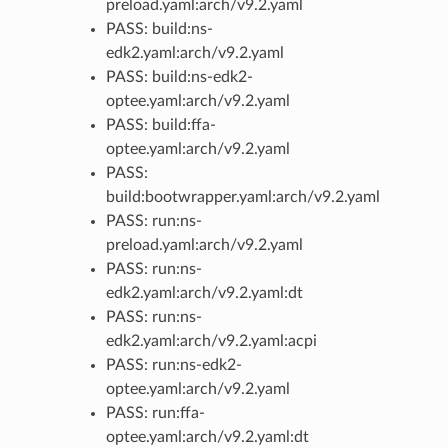
preload.yaml:arch/v9.2.yaml
PASS: build:ns-
edk2.yaml:arch/v9.2.yaml
PASS: build:ns-edk2-
optee.yaml:arch/v9.2.yaml
PASS: build:ffa-
optee.yaml:arch/v9.2.yaml
PASS:
build:bootwrapper.yaml:arch/v9.2.yaml
PASS: run:ns-
preload.yaml:arch/v9.2.yaml
PASS: run:ns-
edk2.yaml:arch/v9.2.yaml:dt
PASS: run:ns-
edk2.yaml:arch/v9.2.yaml:acpi
PASS: run:ns-edk2-
optee.yaml:arch/v9.2.yaml
PASS: run:ffa-
optee.yaml:arch/v9.2.yaml:dt