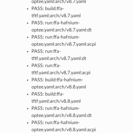
optee.yaml:arch/v8.7.yaml
PASS: build:ffa-
tftf.yaml:arch/v8.7.yaml
PASS: run:ffa-hafnium-
optee.yaml:arch/v8.7.yaml:dt
PASS: run:ffa-hafnium-
optee.yaml:arch/v8.7.yaml:acpi
PASS: run:ffa-
tftf.yaml:arch/v8.7.yaml:dt
PASS: run:ffa-
tftf.yaml:arch/v8.7.yaml:acpi
PASS: build:ffa-hafnium-
optee.yaml:arch/v8.8.yaml
PASS: build:ffa-
tftf.yaml:arch/v8.8.yaml
PASS: run:ffa-hafnium-
optee.yaml:arch/v8.8.yaml:dt
PASS: run:ffa-hafnium-
optee.yaml:arch/v8.8.yaml:acpi