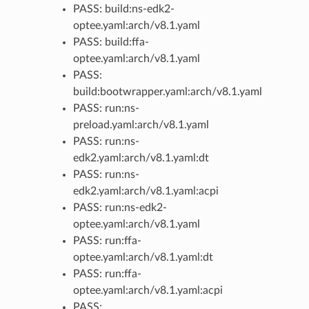
PASS: build:ns-edk2-
optee.yaml:arch/v8.1.yaml
PASS: build:ffa-
optee.yaml:arch/v8.1.yaml
PASS:
build:bootwrapper.yaml:arch/v8.1.yaml
PASS: run:ns-
preload.yaml:arch/v8.1.yaml
PASS: run:ns-
edk2.yaml:arch/v8.1.yaml:dt
PASS: run:ns-
edk2.yaml:arch/v8.1.yaml:acpi
PASS: run:ns-edk2-
optee.yaml:arch/v8.1.yaml
PASS: run:ffa-
optee.yaml:arch/v8.1.yaml:dt
PASS: run:ffa-
optee.yaml:arch/v8.1.yaml:acpi
PASS: